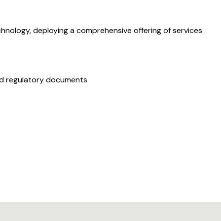
hnology, deploying a comprehensive offering of services
and regulatory documents