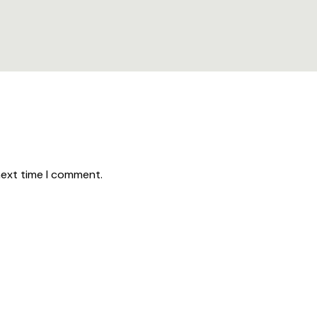
next time I comment.