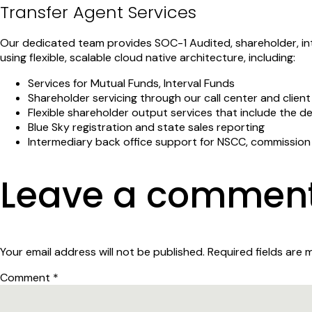
Transfer Agent Services
Our dedicated team provides SOC-1 Audited, shareholder, int
using flexible, scalable cloud native architecture, including:
Services for Mutual Funds, Interval Funds
Shareholder servicing through our call center and clien
Flexible shareholder output services that include the 
Blue Sky registration and state sales reporting
Intermediary back office support for NSCC, commissio
Leave a commen
Your email address will not be published.
Required fields are
Comment
*