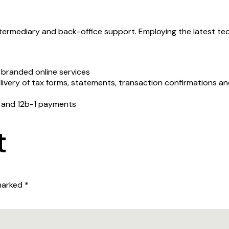
ermediary and back-office support. Employing the latest tec
t branded online services
delivery of tax forms, statements, transaction confirmations 
n and 12b-1 payments
t
 marked
*