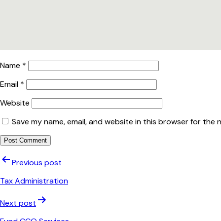
Name
*
Email
*
Website
Save my name, email, and website in this browser for the 
Post
Previous post
navigation
Tax Administration
Next post