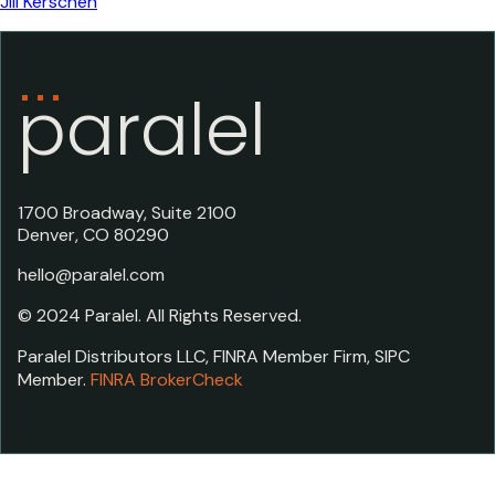
Jill Kerschen
paralel
1700 Broadway, Suite 2100
Denver, CO 80290
hello@paralel.com
© 2024 Paralel. All Rights Reserved.
Paralel Distributors LLC, FINRA Member Firm, SIPC
Member.
FINRA BrokerCheck