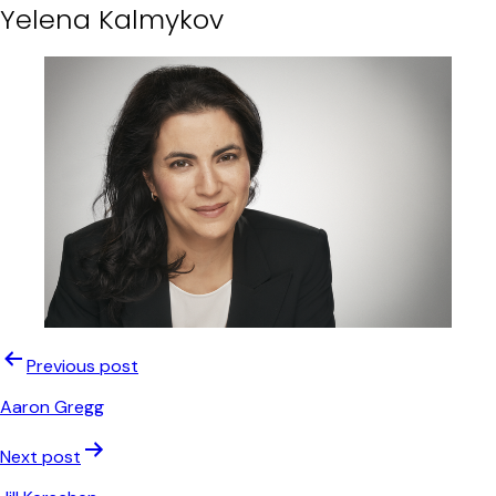
Yelena Kalmykov
Post
Previous post
navigation
Aaron Gregg
Next post