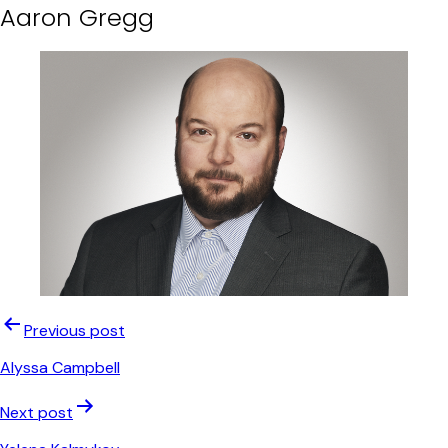
Aaron Gregg
Post
Previous post
navigation
Alyssa Campbell
Next post