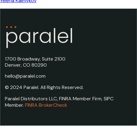
Yelena Kalmykov
paralel
1700 Broadway, Suite 2100
Denver, CO 80290
hello@paralel.com
© 2024 Paralel. All Rights Reserved.
Paralel Distributors LLC, FINRA Member Firm, SIPC
Member.
FINRA BrokerCheck