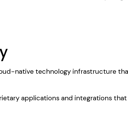
y
cloud-native technology infrastructure tha
ietary applications and integrations that