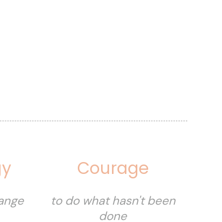
gy
Courage
hange
to do what hasn't been
done