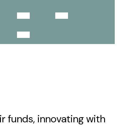
4
2
1
r funds, innovating with