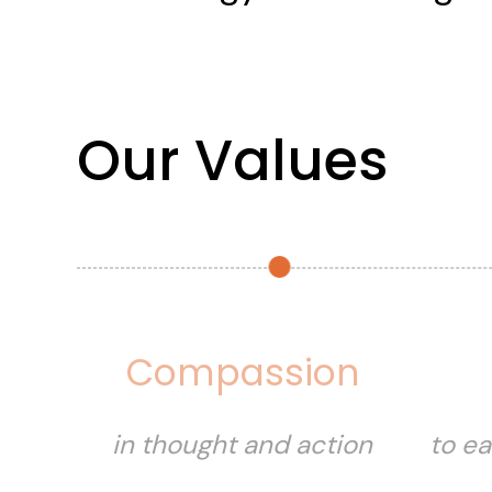
Our Values
Compassion
in thought and action
to ea