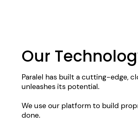
Technology
Our Technolog
Paralel has built a cutting-edge, 
unleashes its potential.
We use our platform to build propr
done.