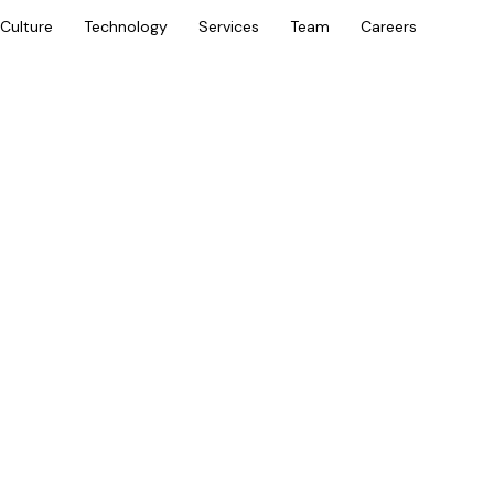
Culture
Technology
Services
Team
Careers