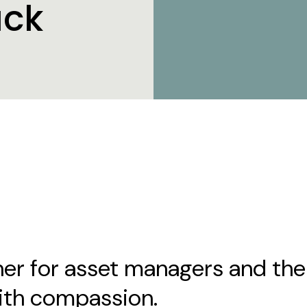
ack
er for asset managers and thei
ith compassion.