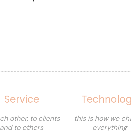
Service
Technolo
ch other, to clients
this is how we c
and to others
everything