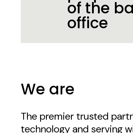
of the b
office
Our Culture
We are
The premier trusted partn
technology and serving w