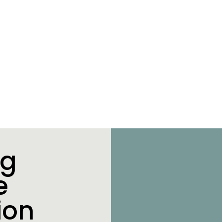
ng
e
ion