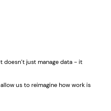
t doesn’t just manage data - it
 allow us to reimagine how work is