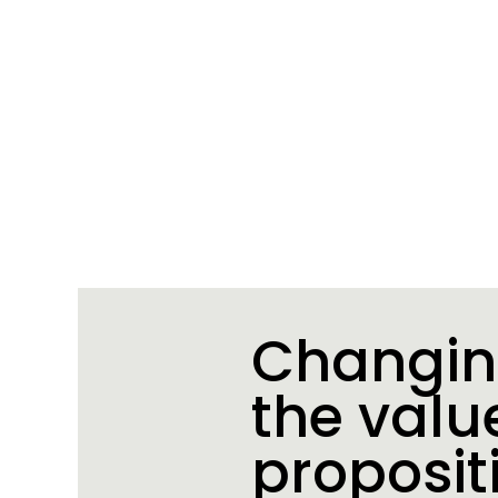
Changi
the valu
proposit